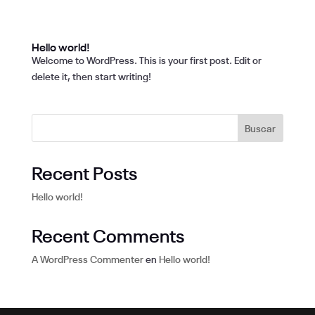
Hello world!
Welcome to WordPress. This is your first post. Edit or
delete it, then start writing!
Buscar
Recent Posts
Hello world!
Recent Comments
A WordPress Commenter
en
Hello world!